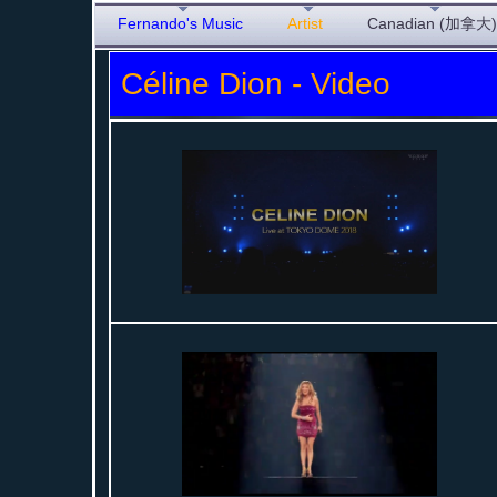
Fernando's Music
Artist
Canadian (加拿大)