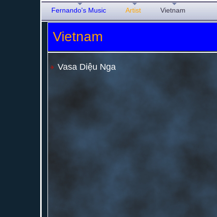
Fernando's Music
Artist
Vietnam