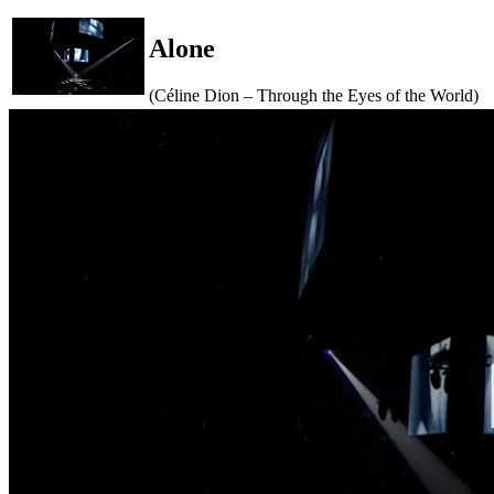
Alone
(Céline Dion – Through the Eyes of the World)