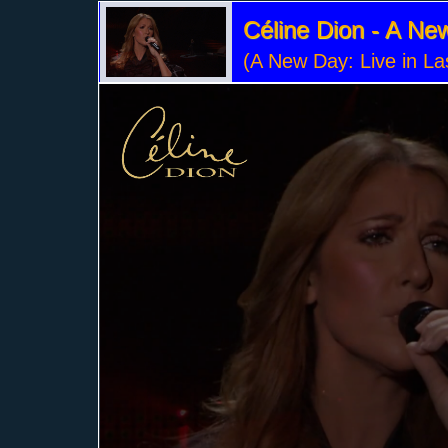
Céline Dion - A N
(A New Day: Live in L