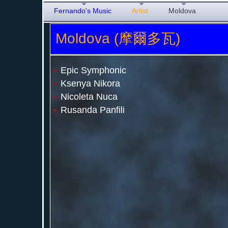
Fernando's Music
Artist
Moldova