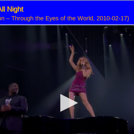
ll Night
on – Through the Eyes of the World, 2010-02-17)