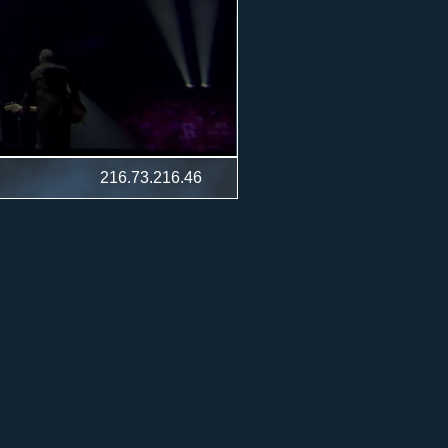
216.73.216.46