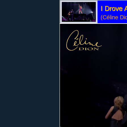
I Drove A
(Céline Di
Volume
90%