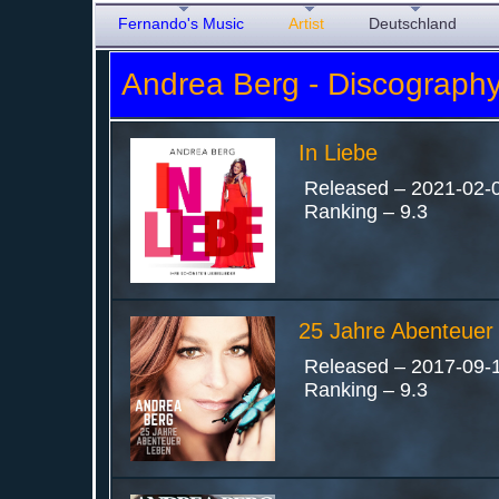
Fernando's Music
Artist
Deutschland