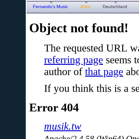
Fernando's Music
Artist
Deutschland