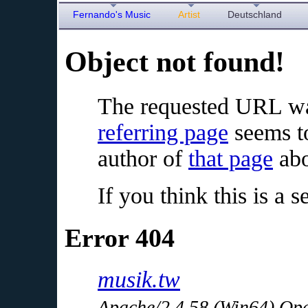
Fernando's Music
Artist
Deutschland