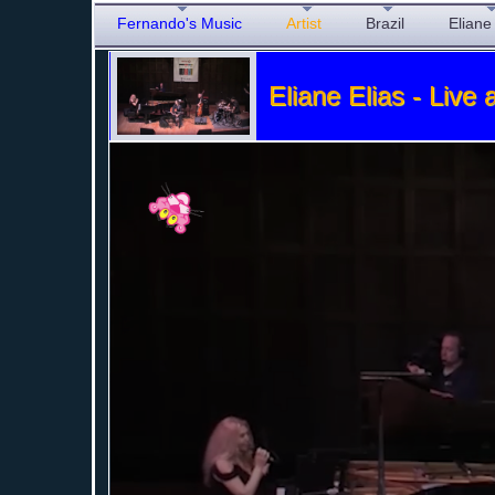
Fernando's Music
Artist
Brazil
Eliane