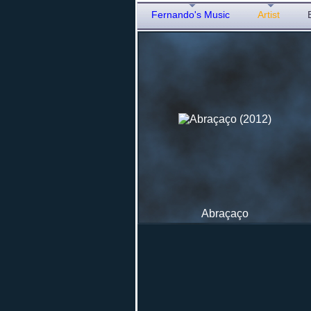
Fernando's Music
Artist