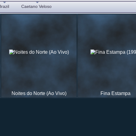
Brazil
Caetano Veloso