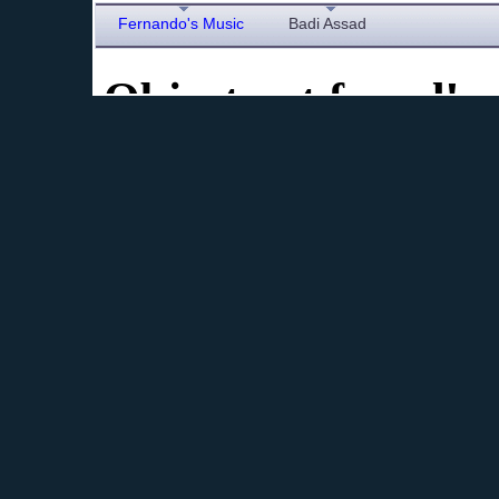
Fernando's Music
Badi Assad