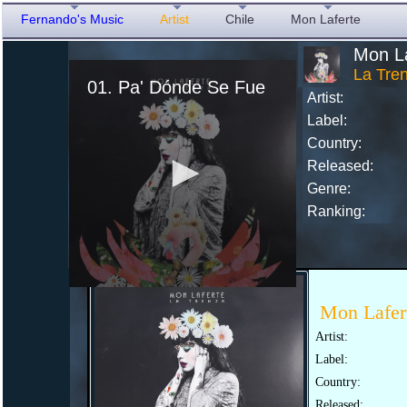
Fernando's Music
Artist
Chile
Mon Laferte