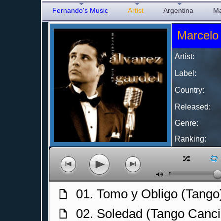
Fernando's Music
Artist
Argentina
Ma