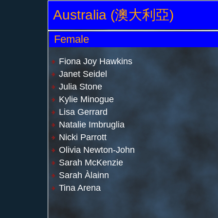
Australia (澳大利亞)
Female
Fiona Joy Hawkins
Janet Seidel
Julia Stone
Kylie Minogue
Lisa Gerrard
Natalie Imbruglia
Nicki Parrott
Olivia Newton-John
Sarah McKenzie
Sarah Àlainn
Tina Arena