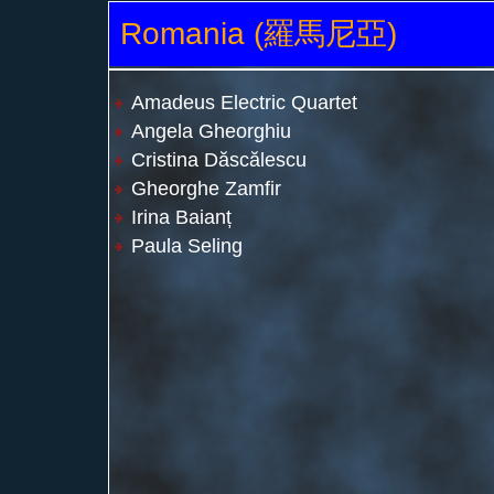
Romania (羅馬尼亞)
Amadeus Electric Quartet
Angela Gheorghiu
Cristina Dăscălescu
Gheorghe Zamfir
Irina Baianț
Paula Seling