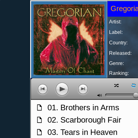
Gregoria
Artist:
Label:
Country:
Released:
Genre:
Ranking:
z
l
p
o
n
M
01. Brothers in Arms
f
02. Scarborough Fair
f
03. Tears in Heaven
f