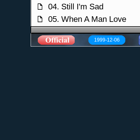
04. Still I'm Sad
f
05. When A Man Love
f
06. Nothing Else Matters
f
1999-12-06
07. Fade To Grey
f
08. Losing My Religion
f
09. Vienna
f
10. The Sound of Silence
f
11. Sebastian
f
12. Dont Give Up
f
13. I Still Haven't Found
f
14. Save A Prayer
f