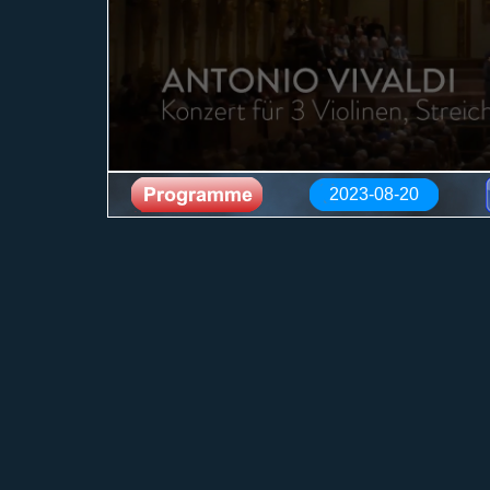
2023-08-20