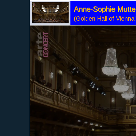
Anne-Sophie Mutter 
(Golden Hall of Vienna