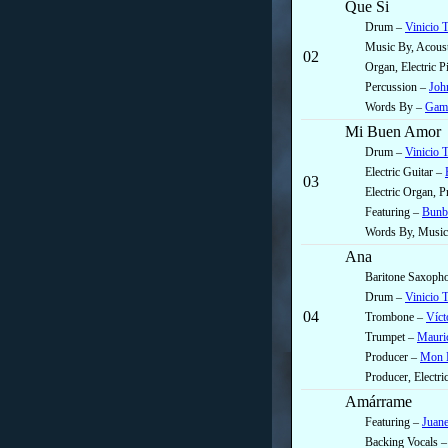
Que Si
Drum –
Vinicio 
Music By, Acoust
02
Organ, Electric 
Percussion –
Joh
Words By –
Gama
Mi Buen Amor
Drum –
Vinicio 
Electric Guitar –
03
Electric Organ, 
Featuring –
Bunb
Words By, Music
Ana
Baritone Saxoph
Drum –
Vinicio 
04
Trombone –
Víct
Trumpet –
Mauric
Producer –
Mon L
Producer, Electr
Amárrame
Featuring –
Juan
Backing Vocals 