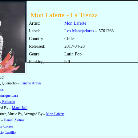
Mon Laferte - La Trenza
Artist:
Mon Laferte
Label:
Los Manejadores
‎– 5761266
Country:
Chile
Released:
2017-04-28
Genre:
Latin Pop
Ranking:
9.0
ue
, Quenacho –
Pancho Araya
sa
Enrique Lara
y Pichardo
ged By –
Manú Jalil
iter, Music By, Arranged By –
Mon Laferte
e –
Daniel Zlotnik
or Correa
io Castillo