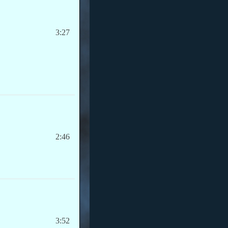
3:27
2:46
3:52