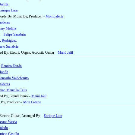
anfla
Enrique Lara
 Words By, Music By, Producer –
Mon Laferte
alderas
nny Molina
e –
Felipe Sanabria
k Rodríguez
rto Sanabria
ed By, Electric Organ, Acoustic Guitar –
Manú Jalil
–
Ramiro Durán
anfla
ancarlo Valdebenito
alderas
tian Mancilla Celis
ged By, Grand Piano –
Manú Jalil
 By, Producer –
Mon Laferte
Electric Guitar, Arranged By –
Enrique Lara
estor Varela
Toledo
ricio Castillo