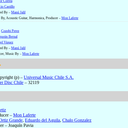
or Correa
io Castillo
ged By –
Manú Jalil
By, Acoustic Guitar, Harmonica, Producer –
Mon Laferte
–
Cozobi Perez
ustin Bernal
el Viquez
ged By –
Manú Jalil
cer, Music By –
Mon Laferte
.
yright (p)
–
Universal Music Chile S.A.
er Disc Chile
– 32119
rtiz
ducer
–
Mon Laferte
Ortiz Grande
,
Eduardo del Aguila
,
Chalo Gonzalez
er
– Joaquín Pavia