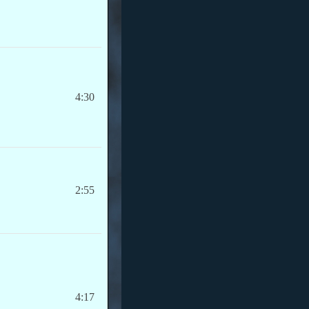
4:30
2:55
4:17