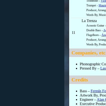
Trombone –
Víct
Trumpet –
Mauric
Producer, Arran
Words By, Music 
La Trenza
Acoustic Guitar 
Double Bass –
Ag
11
Flugelhorn –
Áng
Producer, Arran
Words By, Produ
Companies, etc
Phonographic Cop
Pressed By
–
Las
Credits
Bass
–
Fermín Fo
Artwork By, Pro
Engineer
–
Alan 
Executive Produc