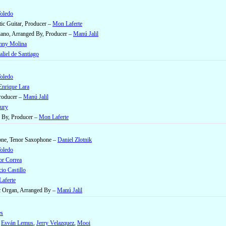
Toledo
ic Guitar, Producer –
Mon Laferte
Piano, Arranged By, Producer –
Manú Jalil
nny Molina
liel de Santiago
Toledo
Enrique Lara
Producer –
Manú Jalil
ury
 By, Producer –
Mon Laferte
one, Tenor Saxophone –
Daniel Zlotnik
Toledo
or Correa
io Castillo
aferte
ic Organ, Arranged By –
Manú Jalil
es
–
Esván Lemus
,
Jerry Velazquez
,
Mooi