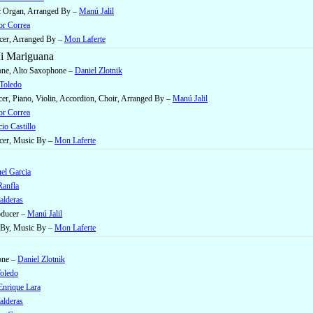
ic Organ, Arranged By –
Manú Jalil
or Correa
cer, Arranged By –
Mon Laferte
i Mariguana
one, Alto Saxophone –
Daniel Zlotnik
 Toledo
er, Piano, Violin, Accordion, Choir, Arranged By –
Manú Jalil
or Correa
io Castillo
cer, Music By –
Mon Laferte
el Garcia
anfla
alderas
oducer –
Manú Jalil
 By, Music By –
Mon Laferte
one –
Daniel Zlotnik
Toledo
Enrique Lara
alderas