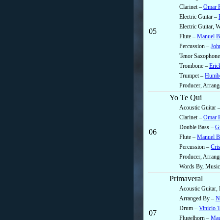
Clarinet –
Omar R
Electric Guitar –
Electric Guitar,
05
Flute –
Manuel B
Percussion –
Joh
Tenor Saxophon
Trombone –
Eric
Trumpet –
Humbe
Producer, Arrang
Yo Te Qui
Acoustic Guitar 
Clarinet –
Omar R
Double Bass –
Gi
06
Flute –
Manuel B
Percussion –
Cris
Producer, Arran
Words By, Music
Primaveral
Acoustic Guitar, 
Arranged By –
N
Drum –
Vinicio 
07
Flugelhorn –
Mau