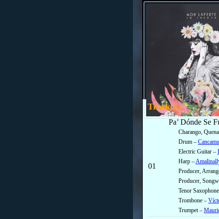
Tracklist
Pa’ Dónde Se F
Charango, Quena
Drum –
Cancamu
Electric Guitar –
Harp –
Amalinall
01
Producer, Arran
Producer, Songwr
Tenor Saxophon
Trombone –
Víct
Trumpet –
Mauric