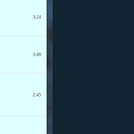
3:24
3:48
2:45