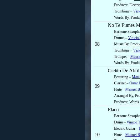
Producer, Electr
Trombone –
Víct
Words By, Produ
No Te Fumes M
Baritone Saxoph
Drums –
Vinicio
08
Music By, Produc
Trombone –
Víct
Trumpet –
Mauric
Words By, Produ
Cielito De Abril
Featuring –
Manu
Clarinet –
Omar R
09
Flute –
Manuel B
Arranged By, Pr
Producer, Words
Flaco
Baritone Saxoph
Drum –
Vinicio 
Electric Guitar –
10
Flute –
Manuel B