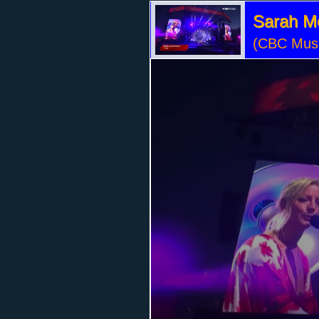
Sarah M
(CBC Musi
Volume
95%