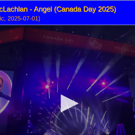
cLachlan - Angel (Canada Day 2025)
c, 2025-07-01)