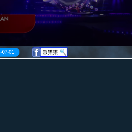
-07-01