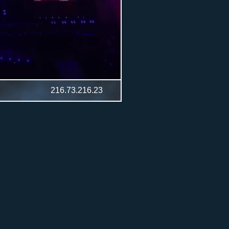
216.73.216.23