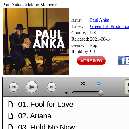
Paul Anka - Making Memories
Artist:
Paul Anka
Label:
Green Hill Productio
Country:
US
Released:
2021-08-14
Genre:
Pop
Ranking:
9.1
z
l
p
o
n
M
01. Fool for Love
f
02. Ariana
f
03. Hold Me Now
f