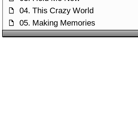
04. This Crazy World
f
05. Making Memories
f
06. Life Will Go On
f
07. People Got the Power
f
08. The Need to Be Loved
f
09. Papa
f
10. Put Your Head on My Shoulde
f
11. One Song
f
12. You Are My Destiny
f
13. My Way
f