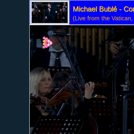
Michael Bublé - Co
(Live from the Vatican