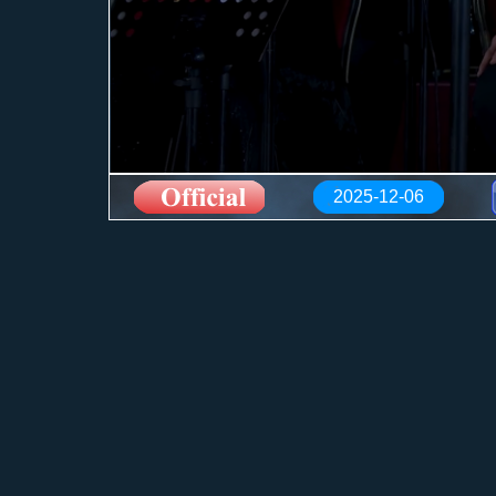
2025-12-06