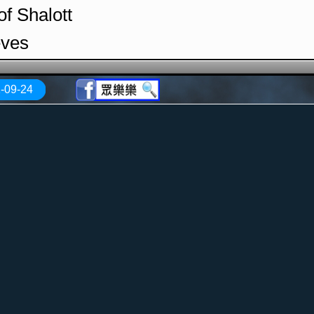
of Shalott
eves
Evora
-09-24
 Lullaby
Ways
e
 Lullaby (1992 CBC Hot Ticket Concert)
ild (1992 CBC Hot Ticket Concert)
the Shadows (1992 CBC Hot Ticket Con
of Shalott (1992 CBC Hot Ticket Concer
ntroduces the Band (1992 CBC Hot Tick