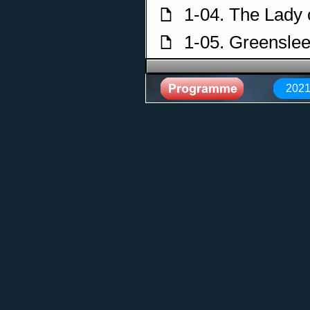
1-04. The Lady 
f
1-05. Greensle
f
1-06. Tango to 
f
2021
1-07. Courtyard
f
1-08. The Old 
f
1-09. Cymbelin
f
2-01. Courtyard
f
2-02. Stolen Ch
f
2-03. Between 
f
2-04. The Lady 
f
2-05. Loreena I
f