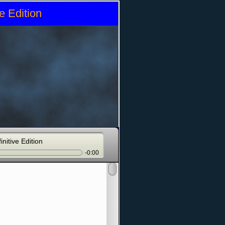
e Edition
initive Edition
-0:00