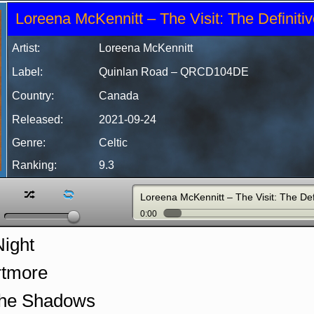
Loreena McKennitt – The Visit: The Definitiv
Artist:
Loreena McKennitt
Label:
Quinlan Road
– QRCD104DE
Country:
Canada
Released:
2021-09-24
Genre:
Celtic
Ranking:
9.3
z
l
Loreena McKennitt – The Visit: The Def
0:00
Night
rtmore
the Shadows