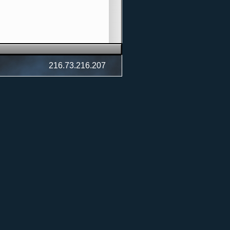
216.73.216.207
cert)
t)
et Concert)