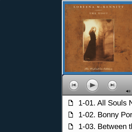
p
o
n
M
1-01. All Souls 
f
1-02. Bonny Po
f
1-03. Between 
f