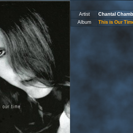
Artist
Chantal Chamb
Album
This is Our Tim