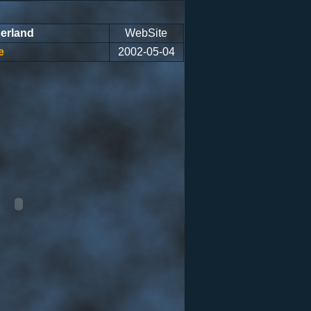
erland
WebSite
e
2002-05-04