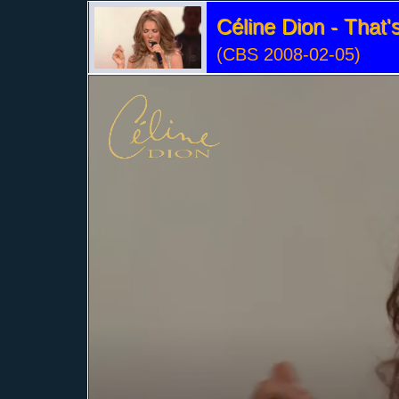
Céline Dion - That
(CBS 2008-02-05)