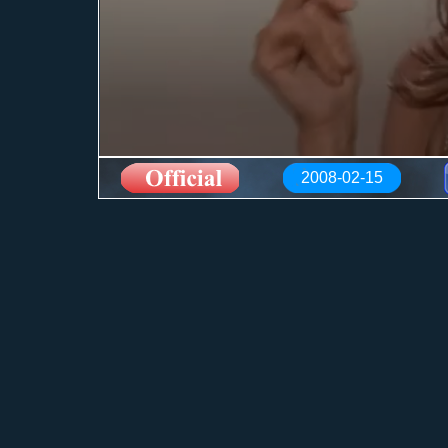
2008-02-15