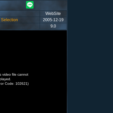
WebSite
Selection
2005-12-19
9.0
s video file cannot
played.
ror Code: 102621)