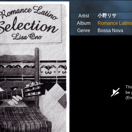
小野リサ
Artist
Album
Romance Latino 
Genre
Bossa Nova
Thi
be 
(Er