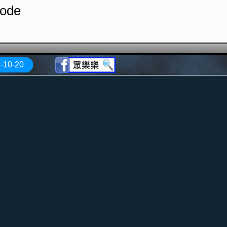
Mode
-10-20
Traco
ugar