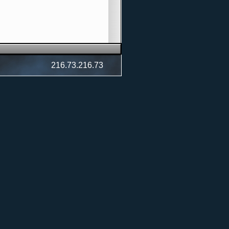
216.73.216.73