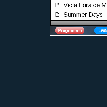
Viola Fora de 
f
Summer Days
f
La Cumbia
f
1989
Anos Dourados
f
Renovacao
f
Rainbow
f
O Que Vier Eu 
f
Sem Legenda
f
Forever
f
O Tempo E O L
f
Serrado
f