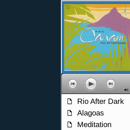
p
o
n
M
Rio After Dark
f
Alagoas
f
Meditation
f