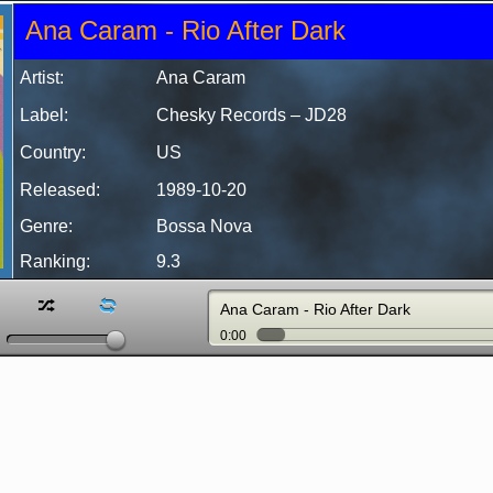
Ana Caram - Rio After Dark
Artist:
Ana Caram
Label:
Chesky Records – JD28
Country:
US
Released:
1989-10-20
Genre:
Bossa Nova
Ranking:
9.3
z
l
Ana Caram - Rio After Dark
0:00