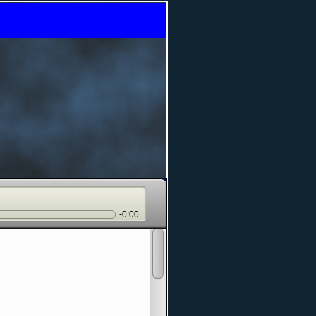
-0:00